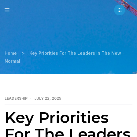
>
Home
Key Priorities For The Leaders In The New
Normal
LEADERSHIP
JULY 22, 2025
Key Priorities
For The Leaders