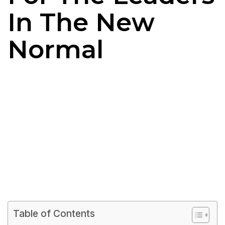
In The New
Normal
Table of Contents