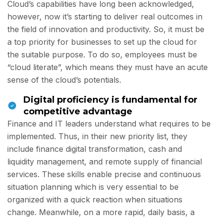
Cloud’s capabilities have long been acknowledged,
however, now it’s starting to deliver real outcomes in
the field of innovation and productivity. So, it must be
a top priority for businesses to set up the cloud for
the suitable purpose. To do so, employees must be
“cloud literate”, which means they must have an acute
sense of the cloud’s potentials.
Digital proficiency is fundamental for
competitive advantage
Finance and IT leaders understand what requires to be
implemented. Thus, in their new priority list, they
include finance digital transformation, cash and
liquidity management, and remote supply of financial
services. These skills enable precise and continuous
situation planning which is very essential to be
organized with a quick reaction when situations
change. Meanwhile, on a more rapid, daily basis, a