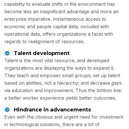
capability to evaluate shifts in the environment has
become less an insignificant advantage and more an
enterprise imperative. Instantaneous access to
economic and people capital data, included with
operational data, offers organizations a facet with
regards to realignment of resources.
Talent development
Talent is the most vital resource, and developed
organizations are displaying the ways to expand it.
They teach and empower small groups; set up talent
based on abilities, not a hierarchy; and decrease gaps
via education and improvement. Thus the bottom line:
a better worker experience yields better outcomes.
Hindrance in advancements
Even with the obvious and urgent need for investment
in technological solutions, there are a lot of