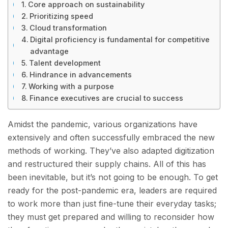
Core approach on sustainability
Prioritizing speed
Cloud transformation
Digital proficiency is fundamental for competitive
advantage
Talent development
Hindrance in advancements
Working with a purpose
Finance executives are crucial to success
Amidst the pandemic, various organizations have
extensively and often successfully embraced the new
methods of working. They’ve also adapted digitization
and restructured their supply chains. All of this has
been inevitable, but it’s not going to be enough. To get
ready for the post-pandemic era, leaders are required
to work more than just fine-tune their everyday tasks;
they must get prepared and willing to reconsider how