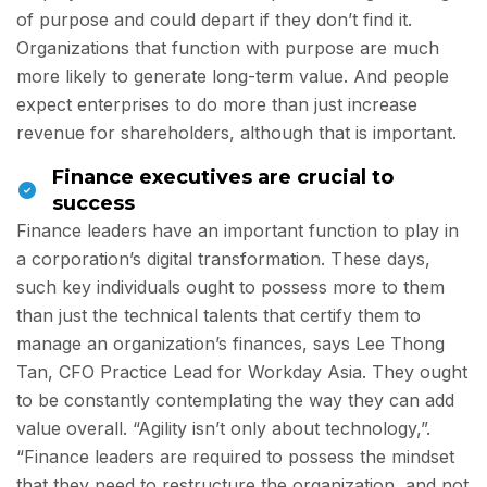
of purpose and could depart if they don’t find it.
Organizations that function with purpose are much
more likely to generate long-term value. And people
expect enterprises to do more than just increase
revenue for shareholders, although that is important.
Finance executives are crucial to
success
Finance leaders have an important function to play in
a corporation’s digital transformation. These days,
such key individuals ought to possess more to them
than just the technical talents that certify them to
manage an organization’s finances, says Lee Thong
Tan, CFO Practice Lead for Workday Asia. They ought
to be constantly contemplating the way they can add
value overall. “Agility isn’t only about technology,”.
“Finance leaders are required to possess the mindset
that they need to restructure the organization, and not