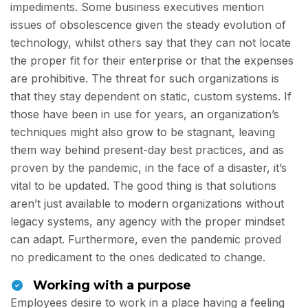
impediments. Some business executives mention
issues of obsolescence given the steady evolution of
technology, whilst others say that they can not locate
the proper fit for their enterprise or that the expenses
are prohibitive. The threat for such organizations is
that they stay dependent on static, custom systems. If
those have been in use for years, an organization’s
techniques might also grow to be stagnant, leaving
them way behind present-day best practices, and as
proven by the pandemic, in the face of a disaster, it’s
vital to be updated. The good thing is that solutions
aren’t just available to modern organizations without
legacy systems, any agency with the proper mindset
can adapt. Furthermore, even the pandemic proved
no predicament to the ones dedicated to change.
Working with a purpose
Employees desire to work in a place having a feeling