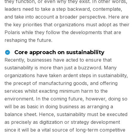
they function, or even why they exist. In other words,
leaders need to take a step backward, contemplate,
and take into account a broader perspective. Here are
the key priorities that organizations must adopt as their
Polaris while they follow the developments that are
reshaping the future.
Core approach on sustainability
Recently, businesses have acted to ensure that
sustainability is more than just a buzzword. Many
organizations have taken ardent steps in sustainability,
the precept of manufacturing goods, and offering
services whilst exacting minimum harm to the
environment. In the coming future, however, doing so
will be as basic in doing business as arranging a
balance sheet. Hence, sustainability must be executed
as precisely as digitization or strategy development
since it will be a vital source of long-term competitive