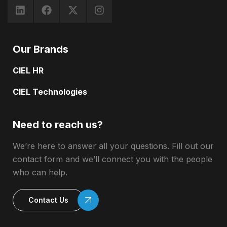
Our Brands
CIEL HR
CIEL Technologies
Need to reach us?
We’re here to answer all your questions. Fill out our
contact form and we’ll connect you with the people
who can help.
Contact Us