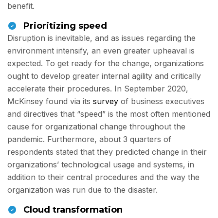
benefit.
Prioritizing speed
Disruption is inevitable, and as issues regarding the
environment intensify, an even greater upheaval is
expected. To get ready for the change, organizations
ought to develop greater internal agility and critically
accelerate their procedures. In September 2020,
McKinsey found via its
survey
of business executives
and directives that “speed” is the most often mentioned
cause for organizational change throughout the
pandemic. Furthermore, about 3 quarters of
respondents stated that they predicted change in their
organizations’ technological usage and systems, in
addition to their central procedures and the way the
organization was run due to the disaster.
Cloud transformation