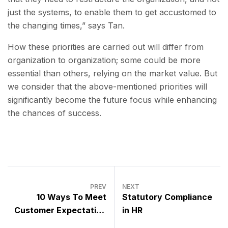
just the systems, to enable them to get accustomed to
the changing times,” says Tan.
How these priorities are carried out will differ from
organization to organization; some could be more
essential than others, relying on the market value. But
we consider that the above-mentioned priorities will
significantly become the future focus while enhancing
the chances of success.
PREV
NEXT
10 Ways To Meet
Statutory Compliance
Customer Expectation
in HR
In These Uncertain