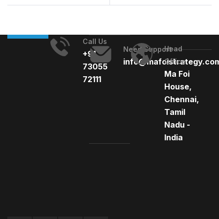
Times
Call Us
Head
Need Support
+91
info@mafoistrategy.co
Office
73055
Ma Foi
72111
House,
Chennai,
Tamil
Nadu -
India