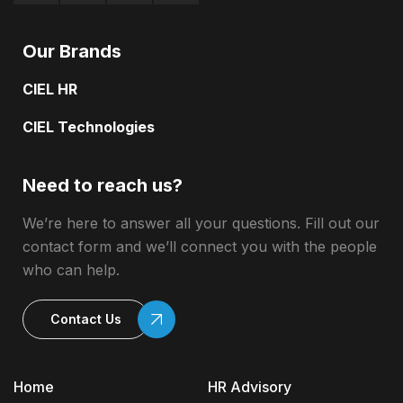
Our Brands
CIEL HR
CIEL Technologies
Need to reach us?
We’re here to answer all your questions. Fill out our
contact form and we’ll connect you with the people
who can help.
Contact Us
Home
HR Advisory