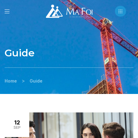
Guide
>
Home
Guide
12
SEP