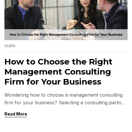
GUIDE
How to Choose the Right
Management Consulting
Firm for Your Business
Wondering how to choose a management consulting
firm for your business? Selecting a consulting partner
is a decision that influences the direction of your
Read More
company for years to come. A well-chosen firm
clarifies complex issues, helps identify growth