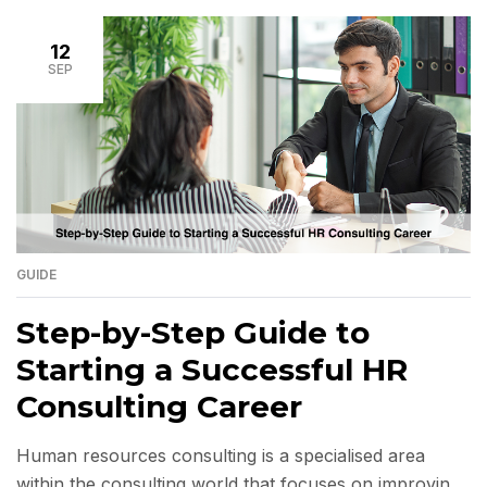
opportunities, and supports executing critical
strategies. On the other hand, an unsuitable choice
12
can lead to wasted […]
SEP
GUIDE
Step-by-Step Guide to
Starting a Successful HR
Consulting Career
Human resources consulting is a specialised area
within the consulting world that focuses on improving