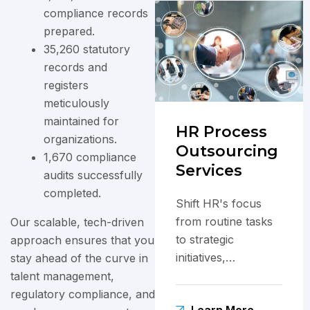
compliance records
prepared.
35,260 statutory
records and
registers
meticulously
maintained for
HR Process
organizations.
Outsourcing
1,670 compliance
Services
audits successfully
completed.
Shift HR's focus
from routine tasks
Our scalable, tech-driven
to strategic
approach ensures that you
initiatives,
stay ahead of the curve in
enhancing
talent management,
employee
regulatory compliance, and
Learn More