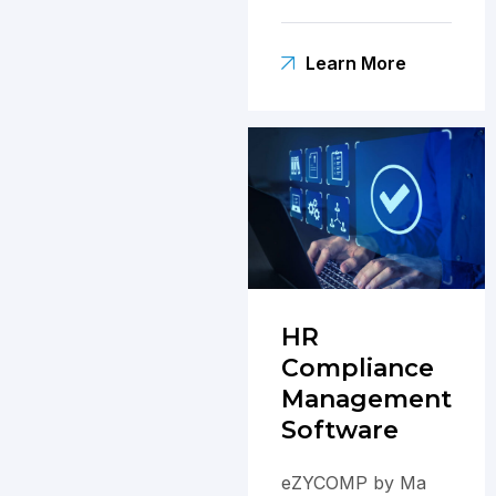
operations,
boosting
Learn More
productivity and
employee
satisfaction.
HR
Compliance
Management
Software
eZYCOMP by Ma