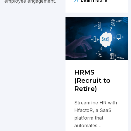
satisfaction and
employee engagement.
business success.
HRMS
(Recruit to
Retire)
Streamline HR with
HfactoR, a SaaS
platform that
automates