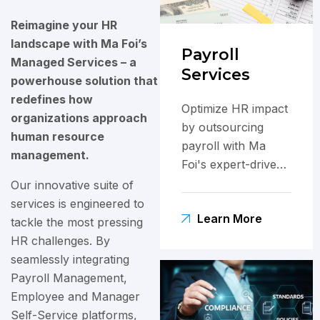
Reimagine your HR
landscape with Ma Foi’s
Payroll
Managed Services – a
Services
powerhouse solution that
redefines how
Optimize HR impact
organizations approach
by outsourcing
human resource
payroll with Ma
management.
Foi's expert-driven,
technology-
Our innovative suite of
powered solutions
services is engineered to
Learn More
for efficiency.
tackle the most pressing
HR challenges. By
seamlessly integrating
Payroll Management,
Employee and Manager
Self-Service platforms,