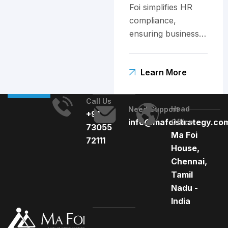
Foi simplifies HR
compliance,
ensuring businesses
stay ahead of
India's complex
Learn More
labor laws.
Call Us
Head
Need Support
+91
info@mafoistrategy.co
Office
73055
Ma Foi
72111
House,
Chennai,
Tamil
Nadu -
India