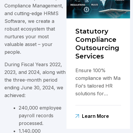
Compliance Management,
and cutting-edge HRMS
Software, we create a
robust ecosystem that
Statutory
nurtures your most
Compliance
valuable asset – your
Outsourcing
people.
Services
During Fiscal Years 2022,
Ensure 100%
2023, and 2024, along with
compliance with Ma
the three-month period
Foi's tailored HR
ending June 30, 2024, we
solutions for
achieved:
navigating India's
240,000 employee
complex labor laws.
payroll records
Learn More
processed.
1,140,000