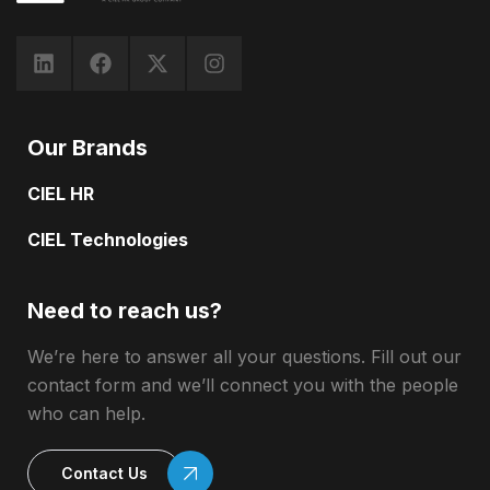
Our Brands
CIEL HR
CIEL Technologies
Need to reach us?
We’re here to answer all your questions. Fill out our
contact form and we’ll connect you with the people
who can help.
Contact Us