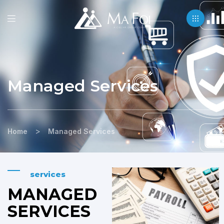
Managed Services
>
Home
Managed Services
services
MANAGED
SERVICES