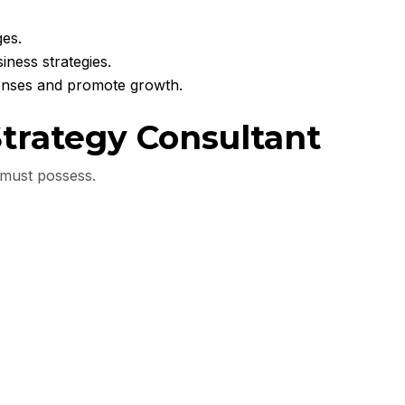
ges.
iness strategies.
penses and promote growth.
 Strategy Consultant
t must possess.