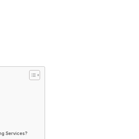
ng Services?