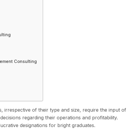
lting
ement Consulting
 irrespective of their type and size, require the input of
isions regarding their operations and profitability.
ucrative designations for bright graduates.