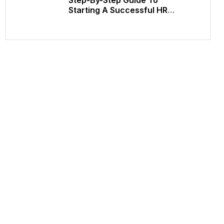
Starting A Successful HR
Consulting Career