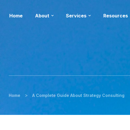
Home
About
Services
Resources
>
Home
A Complete Guide About Strategy Consulting