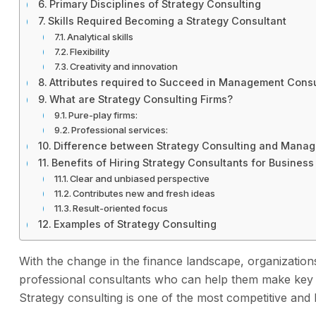
Primary Disciplines of Strategy Consulting
Skills Required Becoming a Strategy Consultant
Analytical skills
Flexibility
Creativity and innovation
Attributes required to Succeed in Management Consu
What are Strategy Consulting Firms?
Pure-play firms:
Professional services:
Difference between Strategy Consulting and Manag
Benefits of Hiring Strategy Consultants for Business
Clear and unbiased perspective
Contributes new and fresh ideas
Result-oriented focus
Examples of Strategy Consulting
With the change in the finance landscape, organizations,
professional consultants who can help them make key dec
Strategy consulting is one of the most competitive and l