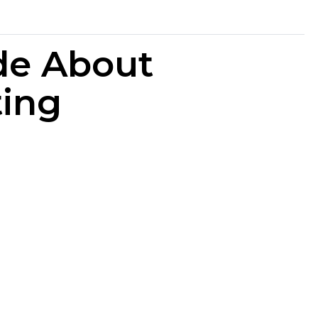
de About
ting