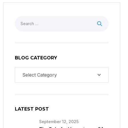
BLOG CATEGORY
LATEST POST
September 12, 2025