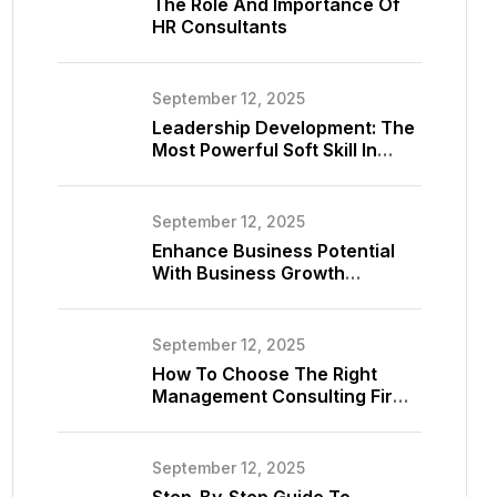
The Role And Importance Of
HR Consultants
September 12, 2025
Leadership Development: The
Most Powerful Soft Skill In
Consulting
September 12, 2025
Enhance Business Potential
With Business Growth
Consultant
September 12, 2025
How To Choose The Right
Management Consulting Firm
For Your Business
September 12, 2025
Step-By-Step Guide To