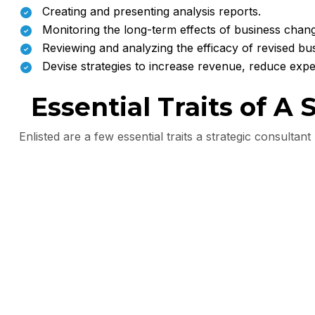
Creating and presenting analysis reports.
Monitoring the long-term effects of business chan
Reviewing and analyzing the efficacy of revised bus
Devise strategies to increase revenue, reduce ex
Essential Traits of A
Enlisted are a few essential traits a strategic consultan