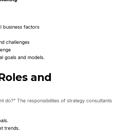
al business factors
and challenges
lenge
al goals and models.
 Roles and
t do?” The responsibilities of strategy consultants
als.
t trends.