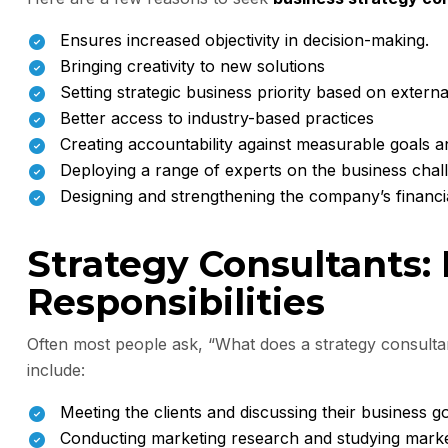
Ensures increased objectivity in decision-making.
Bringing creativity to new solutions
Setting strategic business priority based on extern
Better access to industry-based practices
Creating accountability against measurable goals 
Deploying a range of experts on the business chal
Designing and strengthening the company’s financi
Strategy Consultants:
Responsibilities
Often most people ask, “What does a strategy consultan
include:
Meeting the clients and discussing their business go
Conducting marketing research and studying marke