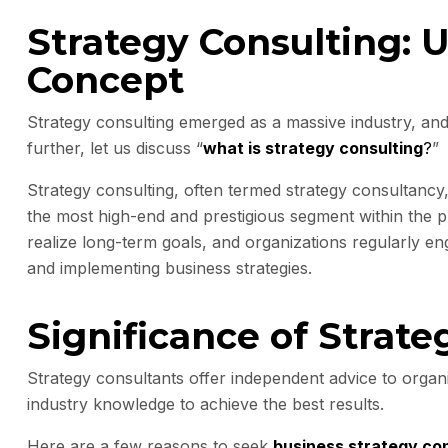
Strategy Consulting: 
Concept
Strategy consulting emerged as a massive industry, and
further, let us discuss “
what is strategy consulting
?
”
Strategy consulting, often termed strategy consultancy,
the most high-end and prestigious segment within the pr
realize long-term goals, and organizations regularly en
and implementing business strategies.
Significance of Strate
Strategy consultants offer independent advice to organi
industry knowledge to achieve the best results.
Here are a few reasons to seek
business strategy con