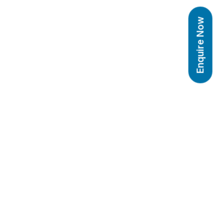
Enquire Now