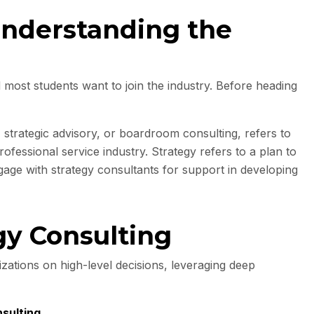
Understanding the
 most students want to join the industry. Before heading
 strategic advisory, or boardroom consulting, refers to
ofessional service industry. Strategy refers to a plan to
gage with strategy consultants for support in developing
gy Consulting
zations on high-level decisions, leveraging deep
sulting
.