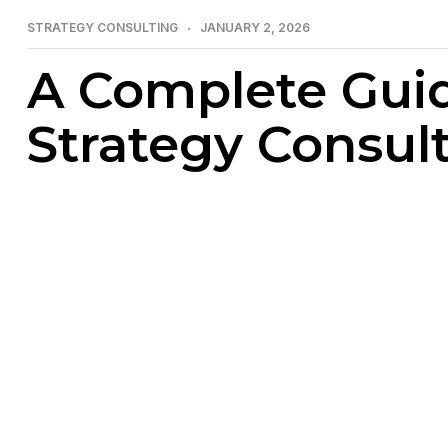
STRATEGY CONSULTING
JANUARY 2, 2026
A Complete Gui
Strategy Consul