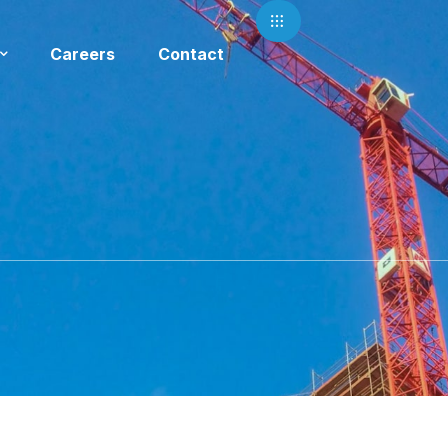
Careers
Contact