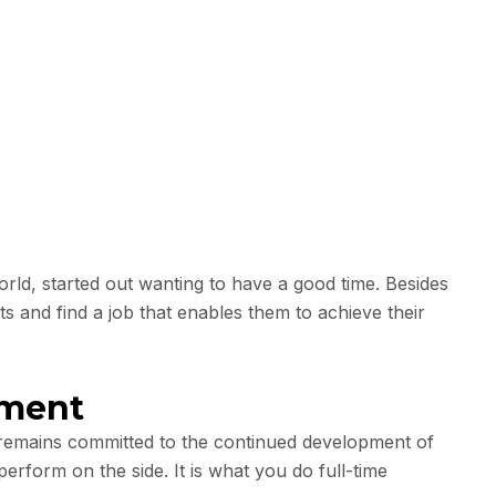
ld, started out wanting to have a good time. Besides
ts and find a job that enables them to achieve their
pment
t remains committed to the continued development of
perform on the side. It is what you do full-time