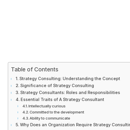
Table of Contents
Strategy Consulting: Understanding the Concept
Significance of Strategy Consulting
Strategy Consultants: Roles and Responsibilities
Essential Traits of A Strategy Consultant
Intellectually curious
Committed to the development
Ability to communicate
Why Does an Organization Require Strategy Consulti