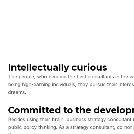
Intellectually curious
The people, who became the best consultants in the wor
being high-earning individuals, they pursue their interes
dreams.
Committed to the develo
Besides using their brain, business strategy consultan
public policy thinking. As a strategy consultant, do not 