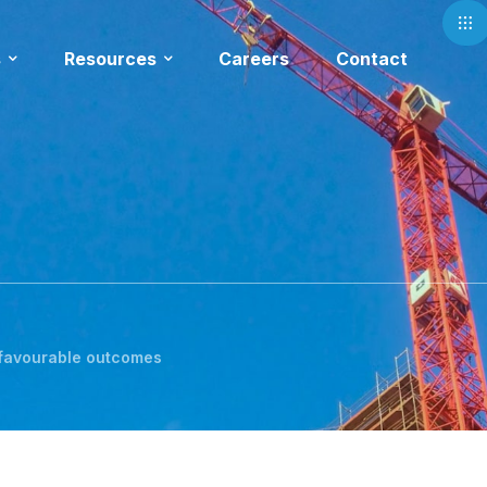
s
Resources
Careers
Contact
 favourable outcomes