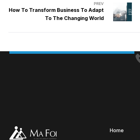
PREV
How To Transform Business To Adapt
To The Changing World
Home