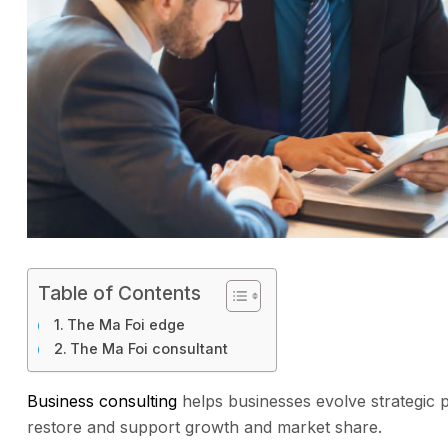
Table of Contents
The Ma Foi edge
The Ma Foi consultant
Business consulting
helps businesses evolve strategic 
restore and support growth and market share.