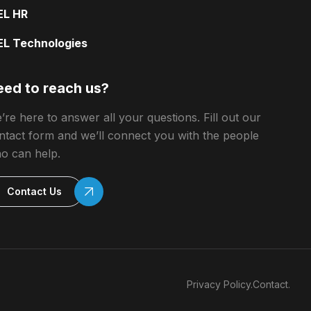
EL HR
EL Technologies
ed to reach us?
’re here to answer all your questions. Fill out our
ntact form and we’ll connect you with the people
o can help.
Contact Us
Privacy Policy.
Contact.