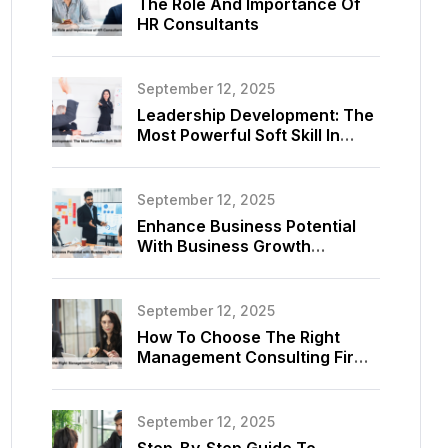
The Role And Importance Of
HR Consultants
September 12, 2025
Leadership Development: The
Most Powerful Soft Skill In
Consulting
September 12, 2025
Enhance Business Potential
With Business Growth
Consultant
September 12, 2025
How To Choose The Right
Management Consulting Firm
For Your Business
September 12, 2025
Step-By-Step Guide To