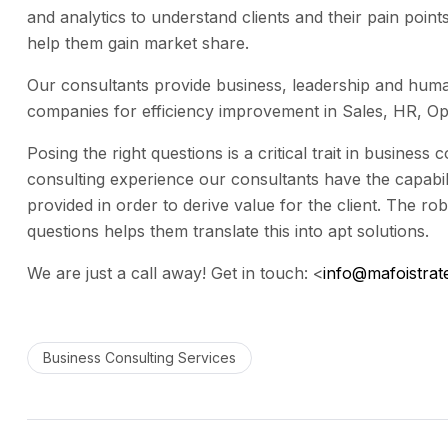
and analytics to understand clients and their pain poin
help them gain market share.
Our consultants provide business, leadership and huma
companies for efficiency improvement in Sales, HR, Ope
Posing the right questions is a critical trait in business
consulting experience our consultants have the capabili
provided in order to derive value for the client. The ro
questions helps them translate this into apt solutions.
We are just a call away! Get in touch:
<
info@mafoistrat
Business Consulting Services