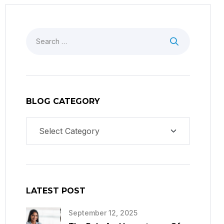
BLOG CATEGORY
LATEST POST
September 12, 2025