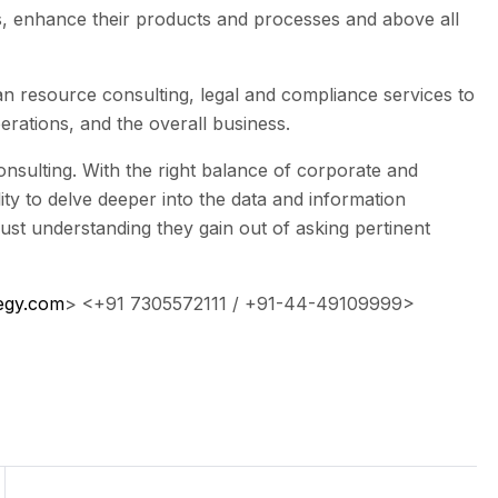
ts, enhance their products and processes and above all
n resource consulting, legal and compliance services to
rations, and the overall business.
 consulting. With the right balance of corporate and
ty to delve deeper into the data and information
bust understanding they gain out of asking pertinent
egy.com
> <
+91 7305572111
/
+91-44-49109999
>