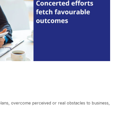
plans, overcome perceived or real obstacles to business,