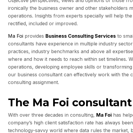
Objective perspectives, views and opinions of those fro
ironically the business owner and other stakeholders mi
operations. Insights from experts specially will help t
rectified, included or improved.
Ma Foi
provides
Business Consulting Services
to sma
consultants have experience in multiple industry sector
practices, industry benchmarks and above all expertis
where and how it needs to reach within set timelines. W
operations, developing employee skills or transforming 
our business consultant can effectively work with the
consulting assignment.
The Ma Foi consultan
With over three decades in consulting,
Ma Foi
has helpe
company’s high client satisfaction rate has always been
technology-savvy world where data rules the market, bu