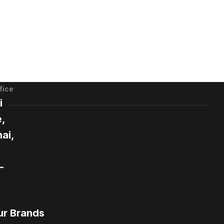
fice
i
,
ai,
-
ur Brands