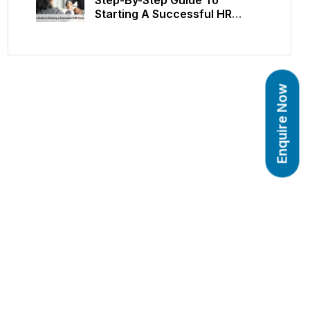
Starting A Successful HR
Consulting Career
Enquire Now