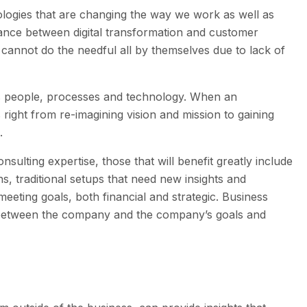
logies that are changing the way we work as well as
alance between digital transformation and customer
cannot do the needful all by themselves due to lack of
ss people, processes and technology. When an
 right from re-imagining vision and mission to gaining
n.
ulting expertise, those that will benefit greatly include
, traditional setups that need new insights and
meeting goals, both financial and strategic. Business
st between the company and the company’s goals and