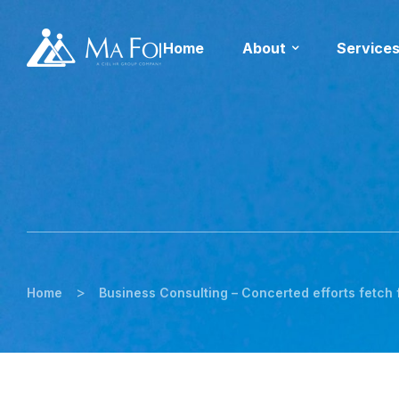
Home
About
Service
>
Home
Business Consulting – Concerted efforts fetch