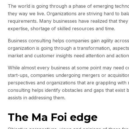
The world is going through a phase of emerging techno
they way we live. Organizations are striving hard to b
requirements. Many businesses have realized that they 
expertise, shortage of skilled resources and time.
Business consulting helps companies gain agility acro
organization is going through a transformation, aspects
market and customer insights need attention and actio
While almost every business at some point may need cons
start-ups, companies undergoing mergers or acquisitions
perspectives and organizations that are grappling with 
consulting helps identify obstacles and gaps that exi
assists in addressing them.
The Ma Foi edge