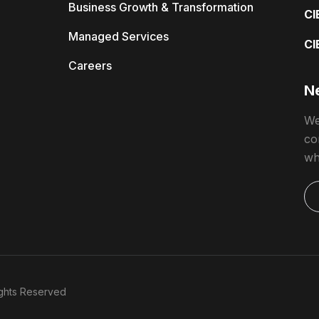
Business Growth & Transformation
CI
Managed Services
CI
Careers
Ne
We
co
wh
Rights Reserved