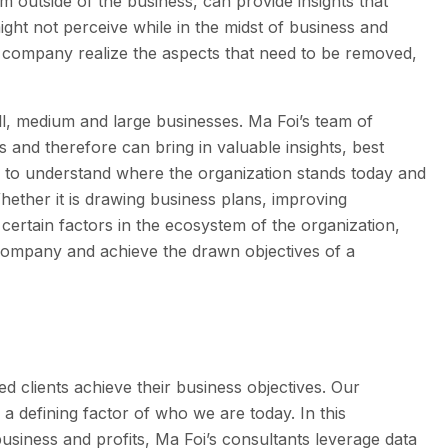
m outside of the business, can provide insights that
ght not perceive while in the midst of business and
he company realize the aspects that need to be removed,
ll, medium and large businesses. Ma Foi’s team of
s and therefore can bring in valuable insights, best
e to understand where the organization stands today and
hether it is drawing business plans, improving
certain factors in the ecosystem of the organization,
 company and achieve the drawn objectives of a
t
d clients achieve their business objectives. Our
 a defining factor of who we are today. In this
siness and profits, Ma Foi’s consultants leverage data