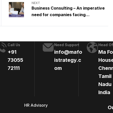
NEXT
Business Consulting – An imperative
need for companies facing
challenges
Call Us
Need Support
Head Of
+91
info@mafo
Ma Fo
73055
istrategy.c
House
72111
om
Chenn
Tamil
Nadu 
India
HR Advisory
O