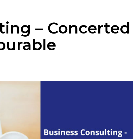
ting – Concerted
vourable