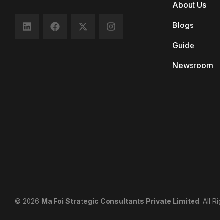
About Us
Blogs
Guide
Newsroom
© 2026
Ma Foi Strategic Consultants Private Limited
. All 