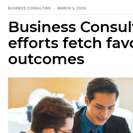
BUSINESS CONSULTING
MARCH 3, 2026
Business Consul
efforts fetch fa
outcomes