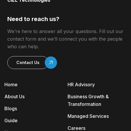
CIEL Technologies
Need to reach us?
We’re here to answer all your questions. Fill out our
contact form and we’ll connect you with the people
who can help.
Contact Us
Home
HR Advisory
About Us
Business Growth &
Transformation
Blogs
Managed Services
Guide
Careers