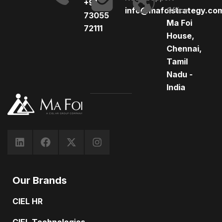
+91
info@mafoistrategy.co
Office
73055
Ma Foi
72111
House,
Chennai,
Tamil
Nadu -
India
Our Brands
CIEL HR