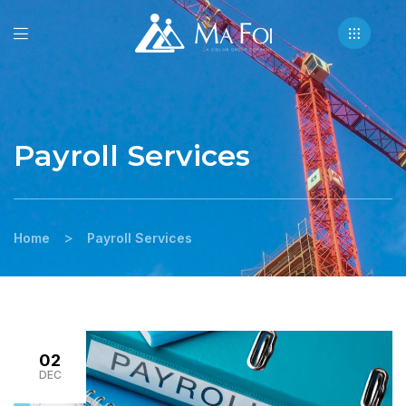
Payroll Services
>
Home
Payroll Services
02
DEC