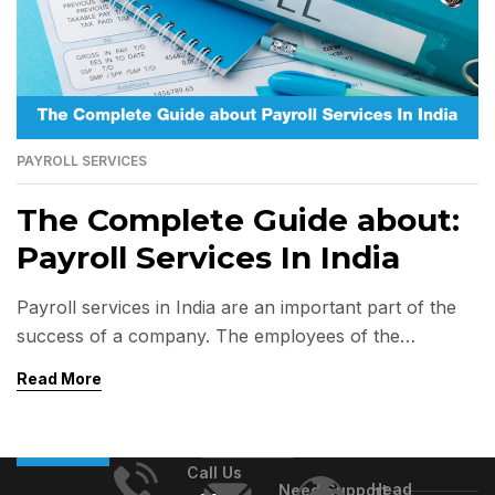
PAYROLL SERVICES
The Complete Guide about:
Payroll Services In India
Payroll services in India are an important part of the
success of a company. The employees of the
company are its most valuable asset. Companies
Read More
invest a lot of money, time, and energy in hiring and
training employees. The company could face legal
penalties if not done in accordance with statutory
Call Us
regulations. Payroll management services […]
Head
Need Support