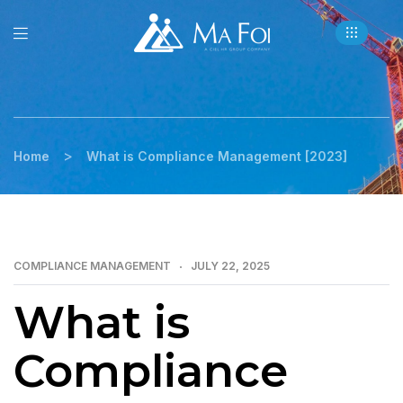
>
Home
What is Compliance Management [2023]
COMPLIANCE MANAGEMENT
JULY 22, 2025
What is
Compliance