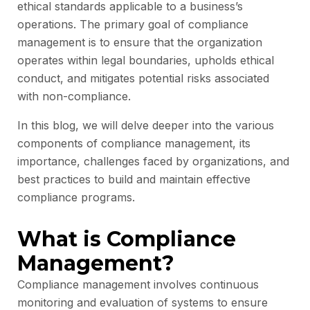
ethical standards applicable to a business’s
operations. The primary goal of compliance
management is to ensure that the organization
operates within legal boundaries, upholds ethical
conduct, and mitigates potential risks associated
with non-compliance.
In this blog, we will delve deeper into the various
components of compliance management, its
importance, challenges faced by organizations, and
best practices to build and maintain effective
compliance programs.
What is Compliance
Management?
Compliance management involves continuous
monitoring and evaluation of systems to ensure