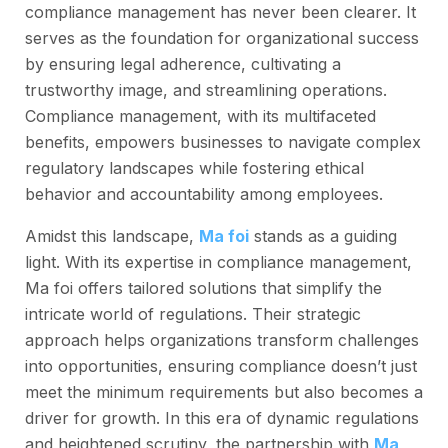
compliance management has never been clearer. It
serves as the foundation for organizational success
by ensuring legal adherence, cultivating a
trustworthy image, and streamlining operations.
Compliance management, with its multifaceted
benefits, empowers businesses to navigate complex
regulatory landscapes while fostering ethical
behavior and accountability among employees.
Amidst this landscape,
Ma foi
stands as a guiding
light. With its expertise in compliance management,
Ma foi offers tailored solutions that simplify the
intricate world of regulations. Their strategic
approach helps organizations transform challenges
into opportunities, ensuring compliance doesn’t just
meet the minimum requirements but also becomes a
driver for growth. In this era of dynamic regulations
and heightened scrutiny, the partnership with
Ma