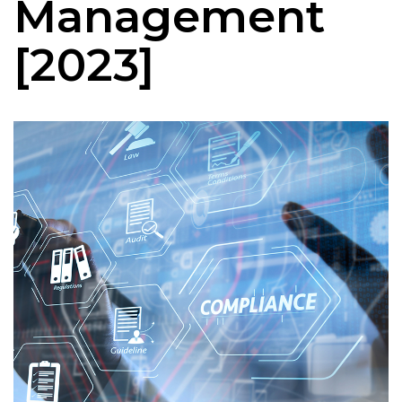
Management
[2023]