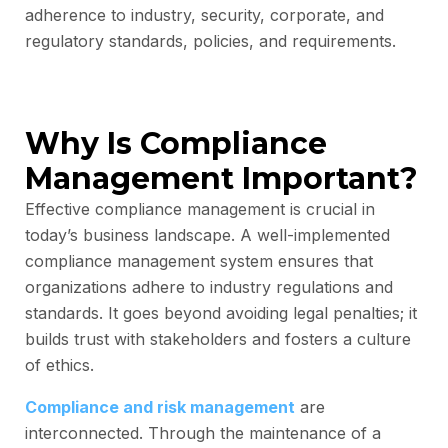
adherence to industry, security, corporate, and
regulatory standards, policies, and requirements.
Why Is Compliance
Management Important?
Effective compliance management is crucial in
today’s business landscape. A well-implemented
compliance management system ensures that
organizations adhere to industry regulations and
standards. It goes beyond avoiding legal penalties; it
builds trust with stakeholders and fosters a culture
of ethics.
Compliance and risk management
are
interconnected. Through the maintenance of a