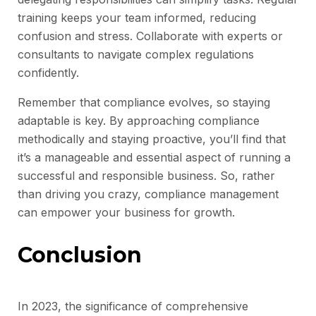
training keeps your team informed, reducing
confusion and stress. Collaborate with experts or
consultants to navigate complex regulations
confidently.
Remember that compliance evolves, so staying
adaptable is key. By approaching compliance
methodically and staying proactive, you’ll find that
it’s a manageable and essential aspect of running a
successful and responsible business. So, rather
than driving you crazy, compliance management
can empower your business for growth.
Conclusion
In 2023, the significance of comprehensive