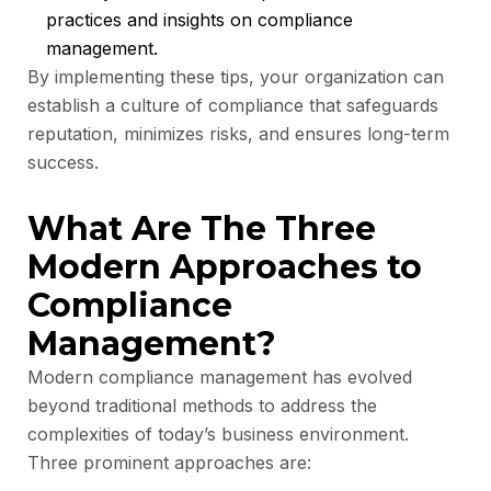
practices and insights on compliance
management.
By implementing these tips, your organization can
establish a culture of compliance that safeguards
reputation, minimizes risks, and ensures long-term
success.
What Are The Three
Modern Approaches to
Compliance
Management?
Modern compliance management has evolved
beyond traditional methods to address the
complexities of today’s business environment.
Three prominent approaches are: