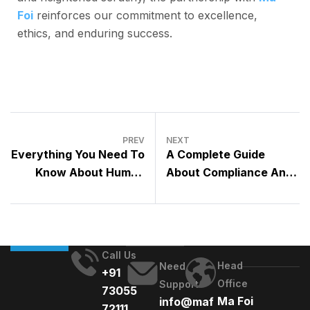
Foi
reinforces our commitment to excellence,
ethics, and enduring success.
PREV
NEXT
Everything You Need To
A Complete Guide
Know About Human
About Compliance And
Resources Information
Risk Management
Systems [2023]
[2023]
Call Us
Head
Need
+91
Office
Support
73055
Ma Foi
info@maf
72111