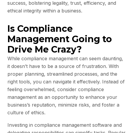
success, bolstering legality, trust, efficiency, and
ethical integrity within a business.
Is Compliance
Management Going to
Drive Me Crazy?
While compliance management can seem daunting,
it doesn’t have to be a source of frustration. With
proper planning, streamlined processes, and the
right tools, you can navigate it effectively. Instead of
feeling overwhelmed, consider compliance
management as an opportunity to enhance your
business’s reputation, minimize risks, and foster a
culture of ethics.
Investing in compliance management software and
delegating responsibilities can simplify tasks. Regular