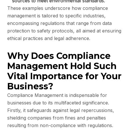
sources to meet environmental standards.
These examples underscore how compliance
management is tailored to specific industries,
encompassing regulations that range from data
protection to safety protocols, all aimed at ensuring
ethical practices and legal adherence.
Why Does Compliance
Management Hold Such
Vital Importance for Your
Business?
Compliance Management is indispensable for
businesses due to its multifaceted significance.
Firstly, it safeguards against legal repercussions,
shielding companies from fines and penalties
resulting from non-compliance with regulations.