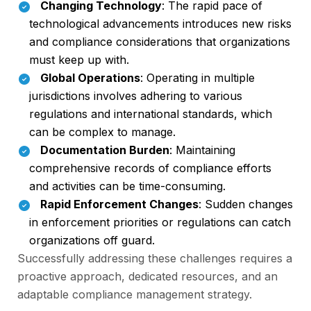
Changing Technology
: The rapid pace of
technological advancements introduces new risks
and compliance considerations that organizations
must keep up with.
Global Operations
: Operating in multiple
jurisdictions involves adhering to various
regulations and international standards, which
can be complex to manage.
Documentation Burden
: Maintaining
comprehensive records of compliance efforts
and activities can be time-consuming.
Rapid Enforcement Changes
: Sudden changes
in enforcement priorities or regulations can catch
organizations off guard.
Successfully addressing these challenges requires a
proactive approach, dedicated resources, and an
adaptable compliance management strategy.