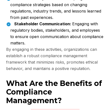
compliance strategies based on changing
regulations, industry trends, and lessons learned
from past experiences.
Stakeholder Communication:
Engaging with
regulatory bodies, stakeholders, and employees
to ensure open communication about compliance
matters.
By engaging in these activities, organizations can
establish a robust compliance management
framework that minimizes risks, promotes ethical
behavior, and maintains a positive reputation.
What Are the Benefits of
Compliance
Management?