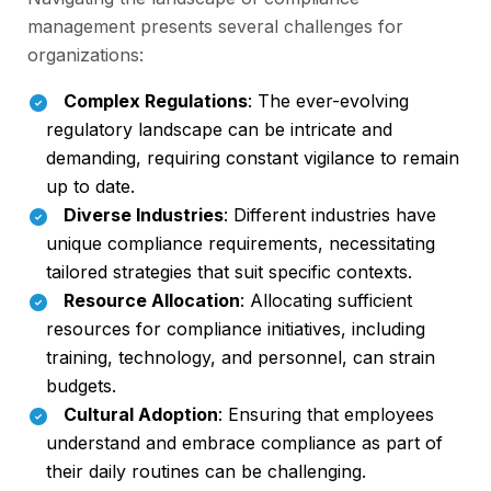
management presents several challenges for
organizations:
Complex Regulations
: The ever-evolving
regulatory landscape can be intricate and
demanding, requiring constant vigilance to remain
up to date.
Diverse Industries
: Different industries have
unique compliance requirements, necessitating
tailored strategies that suit specific contexts.
Resource Allocation
: Allocating sufficient
resources for compliance initiatives, including
training, technology, and personnel, can strain
budgets.
Cultural Adoption
: Ensuring that employees
understand and embrace compliance as part of
their daily routines can be challenging.