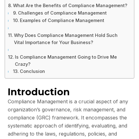
What Are the Benefits of Compliance Management?
Challenges of Compliance Management
Examples of Compliance Management
Why Does Compliance Management Hold Such
Vital Importance for Your Business?
Is Compliance Management Going to Drive Me
Crazy?
Conclusion
Introduction
Compliance Management is a crucial aspect of any
organization’s governance, risk management, and
compliance (GRC) framework. It encompasses the
systematic approach of identifying, evaluating, and
adhering to the laws, regulations, policies, and