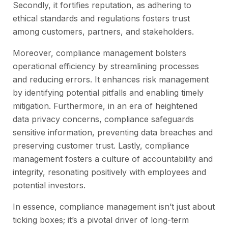
Secondly, it fortifies reputation, as adhering to
ethical standards and regulations fosters trust
among customers, partners, and stakeholders.
Moreover, compliance management bolsters
operational efficiency by streamlining processes
and reducing errors. It enhances risk management
by identifying potential pitfalls and enabling timely
mitigation. Furthermore, in an era of heightened
data privacy concerns, compliance safeguards
sensitive information, preventing data breaches and
preserving customer trust. Lastly, compliance
management fosters a culture of accountability and
integrity, resonating positively with employees and
potential investors.
In essence, compliance management isn’t just about
ticking boxes; it’s a pivotal driver of long-term