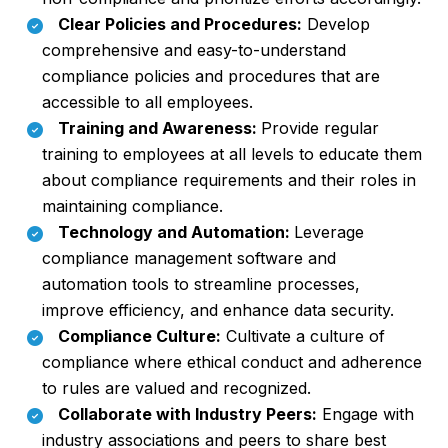
Clear Policies and Procedures:
Develop
comprehensive and easy-to-understand
compliance policies and procedures that are
accessible to all employees.
Training and Awareness:
Provide regular
training to employees at all levels to educate them
about compliance requirements and their roles in
maintaining compliance.
Technology and Automation:
Leverage
compliance management software and
automation tools to streamline processes,
improve efficiency, and enhance data security.
Compliance Culture:
Cultivate a culture of
compliance where ethical conduct and adherence
to rules are valued and recognized.
Collaborate with Industry Peers:
Engage with
industry associations and peers to share best