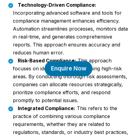
Technology-Driven Compliance:
Incorporating advanced software and tools for
compliance management enhances efficiency.
Automation streamlines processes, monitors data
in real-time, and generates comprehensive
reports. This approach ensures accuracy and
reduces human error.
Risk-Based Compliance:
This approach
Enquire Now
focuses on identifying and addressing high-risk
areas. By conducting thorough risk assessments,
companies can allocate resources strategically,
prioritize compliance efforts, and respond
promptly to potential issues.
Integrated Compliance:
This refers to the
practice of combining various compliance
requirements, whether they are related to
regulations, standards, or industry best practices,