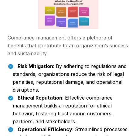
Compliance management offers a plethora of
benefits that contribute to an organization’s success
and sustainability.
Risk Mitigation
: By adhering to regulations and
standards, organizations reduce the risk of legal
penalties, reputational damage, and operational
disruptions.
Ethical Reputation
: Effective compliance
management builds a reputation for ethical
behavior, fostering trust among customers,
partners, and stakeholders.
Operational Efficiency
: Streamlined processes