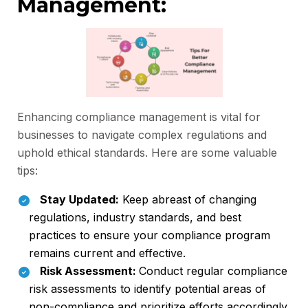
Management:
Enhancing compliance management is vital for
businesses to navigate complex regulations and
uphold ethical standards. Here are some valuable
tips:
Stay Updated:
Keep abreast of changing
regulations, industry standards, and best
practices to ensure your compliance program
remains current and effective.
Risk Assessment:
Conduct regular compliance
risk assessments to identify potential areas of
non-compliance and prioritize efforts accordingly.