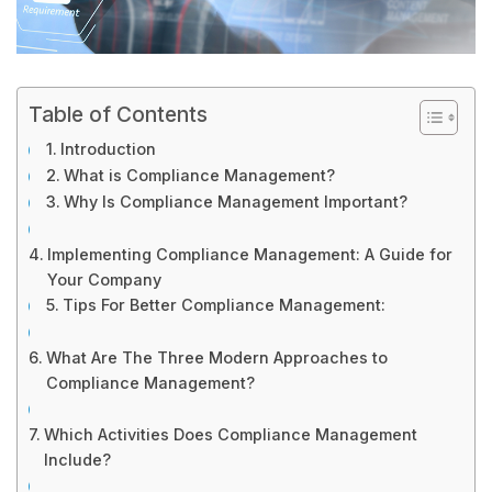
Table of Contents
Introduction
What is Compliance Management?
Why Is Compliance Management Important?
Implementing Compliance Management: A Guide for
Your Company
Tips For Better Compliance Management:
What Are The Three Modern Approaches to
Compliance Management?
Which Activities Does Compliance Management
Include?