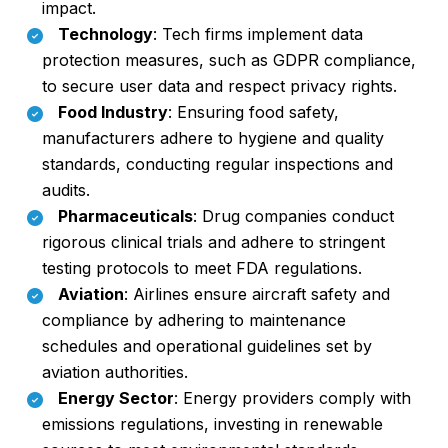
impact.
Technology
: Tech firms implement data
protection measures, such as GDPR compliance,
to secure user data and respect privacy rights.
Food Industry
: Ensuring food safety,
manufacturers adhere to hygiene and quality
standards, conducting regular inspections and
audits.
Pharmaceuticals
: Drug companies conduct
rigorous clinical trials and adhere to stringent
testing protocols to meet FDA regulations.
Aviation
: Airlines ensure aircraft safety and
compliance by adhering to maintenance
schedules and operational guidelines set by
aviation authorities.
Energy Sector
: Energy providers comply with
emissions regulations, investing in renewable