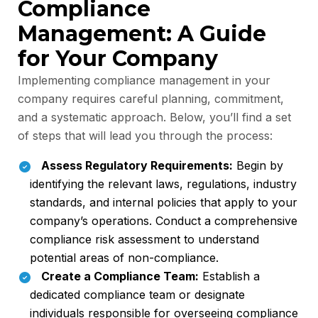
Compliance
Management: A Guide
for Your Company
Implementing compliance management in your
company requires careful planning, commitment,
and a systematic approach. Below, you’ll find a set
of steps that will lead you through the process:
Assess Regulatory Requirements:
Begin by
identifying the relevant laws, regulations, industry
standards, and internal policies that apply to your
company’s operations. Conduct a comprehensive
compliance risk assessment to understand
potential areas of non-compliance.
Create a Compliance Team:
Establish a
dedicated compliance team or designate
individuals responsible for overseeing compliance