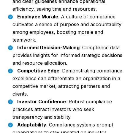
and clear guidelines enhance operational
efficiency, saving time and resources.
Employee Morale
: A culture of compliance
cultivates a sense of purpose and accountability
among employees, boosting morale and
teamwork.
Informed Decision-Making
: Compliance data
provides insights for informed strategic decisions
and resource allocation.
Competitive Edge
: Demonstrating compliance
excellence can differentiate an organization in a
competitive market, attracting partners and
clients.
Investor Confidence
: Robust compliance
practices attract investors who seek
transparency and stability.
Adaptability
: Compliance systems prompt
organizations to stay updated on industry