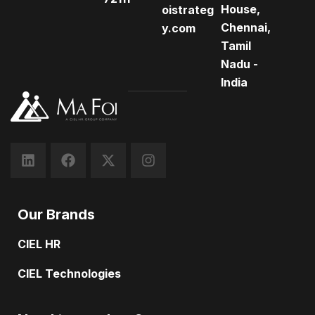
House,
oistrateg
Chennai,
y.com
Tamil
Nadu -
India
Our Brands
CIEL HR
CIEL Technologies