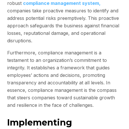
robust
compliance management system,
companies take proactive measures to identify and
address potential risks preemptively. This proactive
approach safeguards the business against financial
losses, reputational damage, and operational
disruptions.
Furthermore, compliance management is a
testament to an organization’s commitment to
integrity. It establishes a framework that guides
employees’ actions and decisions, promoting
transparency and accountability at all levels. In
essence, compliance management is the compass
that steers companies toward sustainable growth
and resilience in the face of challenges.
Implementing