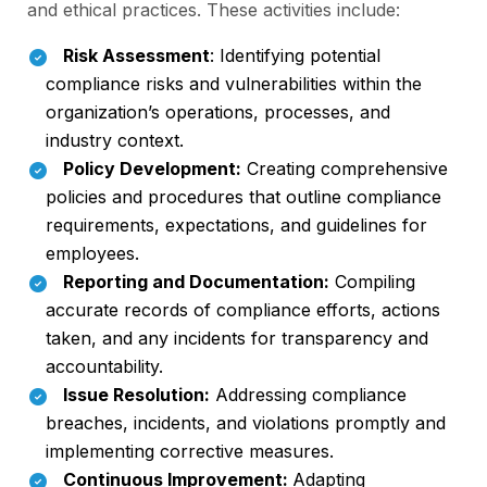
and ethical practices. These activities include:
Risk Assessment
: Identifying potential
compliance risks and vulnerabilities within the
organization’s operations, processes, and
industry context.
Policy Development:
Creating comprehensive
policies and procedures that outline compliance
requirements, expectations, and guidelines for
employees.
Reporting and Documentation:
Compiling
accurate records of compliance efforts, actions
taken, and any incidents for transparency and
accountability.
Issue Resolution:
Addressing compliance
breaches, incidents, and violations promptly and
implementing corrective measures.
Continuous Improvement:
Adapting