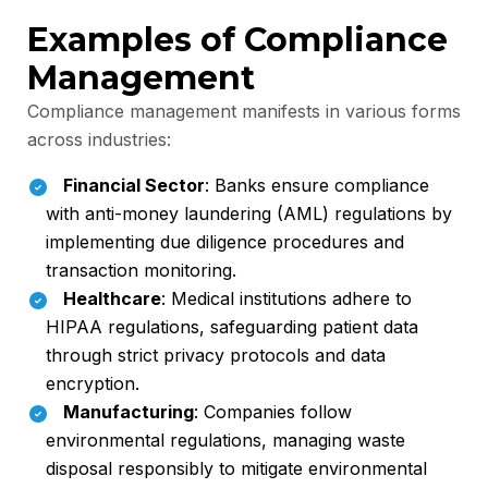
Examples of Compliance
Management
Compliance management manifests in various forms
across industries:
Financial Sector
: Banks ensure compliance
with anti-money laundering (AML) regulations by
implementing due diligence procedures and
transaction monitoring.
Healthcare
: Medical institutions adhere to
HIPAA regulations, safeguarding patient data
through strict privacy protocols and data
encryption.
Manufacturing
: Companies follow
environmental regulations, managing waste
disposal responsibly to mitigate environmental