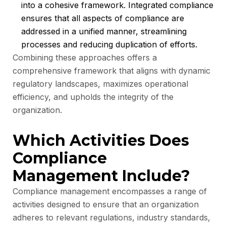
into a cohesive framework. Integrated compliance
ensures that all aspects of compliance are
addressed in a unified manner, streamlining
processes and reducing duplication of efforts.
Combining these approaches offers a
comprehensive framework that aligns with dynamic
regulatory landscapes, maximizes operational
efficiency, and upholds the integrity of the
organization.
Which Activities Does
Compliance
Management Include?
Compliance management encompasses a range of
activities designed to ensure that an organization
adheres to relevant regulations, industry standards,