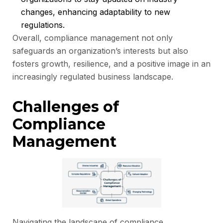
changes, enhancing adaptability to new
regulations.
Overall, compliance management not only
safeguards an organization’s interests but also
fosters growth, resilience, and a positive image in an
increasingly regulated business landscape.
Challenges of
Compliance
Management
Navigating the landscape of compliance