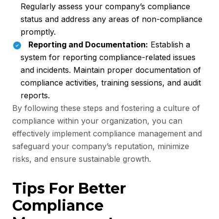
Regularly assess your company’s compliance
status and address any areas of non-compliance
promptly.
Reporting and Documentation:
Establish a
system for reporting compliance-related issues
and incidents. Maintain proper documentation of
compliance activities, training sessions, and audit
reports.
By following these steps and fostering a culture of
compliance within your organization, you can
effectively implement compliance management and
safeguard your company’s reputation, minimize
risks, and ensure sustainable growth.
Tips For Better
Compliance