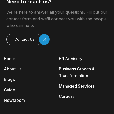
Need to reach us?
We’re here to answer all your questions. Fill out our
contact form and we’ll connect you with the people
who can help.
Contact Us
Home
HR Advisory
About Us
Business Growth &
Transformation
Blogs
Managed Services
Guide
Careers
Newsroom