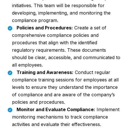
initiatives. This team will be responsible for
developing, implementing, and monitoring the
compliance program.
Policies and Procedures:
Create a set of
comprehensive compliance policies and
procedures that align with the identified
regulatory requirements. These documents
should be clear, accessible, and communicated to
all employees.
Training and Awareness:
Conduct regular
compliance training sessions for employees at all
levels to ensure they understand the importance
of compliance and are aware of the company’s
policies and procedures.
Monitor and Evaluate Compliance:
Implement
monitoring mechanisms to track compliance
activities and evaluate their effectiveness.