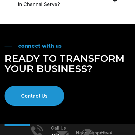
in Chennai Serve?
connect with us
READY TO TRANSFORM
YOUR BUSINESS?
Contact Us
Call Us
Head
Need Support