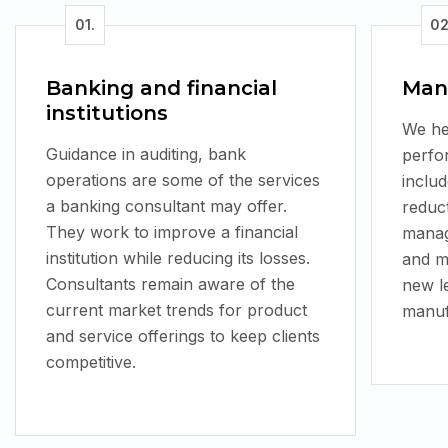
Banking and financial
Man
institutions
We he
Guidance in auditing, bank
perfo
operations are some of the services
inclu
a banking consultant may offer.
reduc
They work to improve a financial
manag
institution while reducing its losses.
and m
Consultants remain aware of the
new l
current market trends for product
manufa
and service offerings to keep clients
competitive.