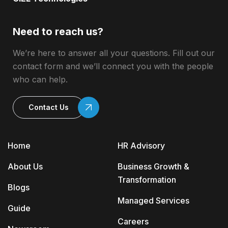
Need to reach us?
We’re here to answer all your questions. Fill out our
contact form and we’ll connect you with the people
who can help.
Contact Us
Home
HR Advisory
About Us
Business Growth &
Transformation
Blogs
Managed Services
Guide
Careers