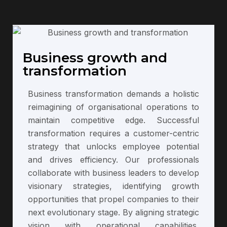
Business growth and
transformation
Business transformation demands a holistic
reimagining of organisational operations to
maintain competitive edge. Successful
transformation requires a customer-centric
strategy that unlocks employee potential
and drives efficiency. Our professionals
collaborate with business leaders to develop
visionary strategies, identifying growth
opportunities that propel companies to their
next evolutionary stage. By aligning strategic
vision with operational capabilities,