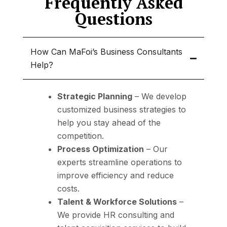
Frequently Asked
Questions
How Can MaFoi’s Business Consultants
Help?
Strategic Planning
– We develop
customized business strategies
to
help you stay ahead of the
competition.
Process Optimization
– Our
experts streamline operations to
improve efficiency and reduce
costs
.
Talent & Workforce Solutions
–
We provide
HR consulting and