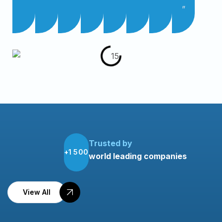
”
Trusted by
1
5
0
0
+
world leading companies
View All