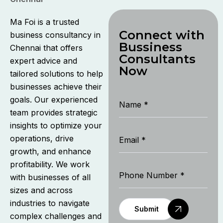
Ma Foi is a trusted
Connect with
business consultancy in
Bussiness
Chennai that offers
Consultants
expert advice and
Now
tailored solutions to help
businesses achieve their
goals. Our experienced
team provides strategic
insights to optimize your
operations, drive
growth, and enhance
profitability. We work
with businesses of all
sizes and across
industries to navigate
Submit
complex challenges and