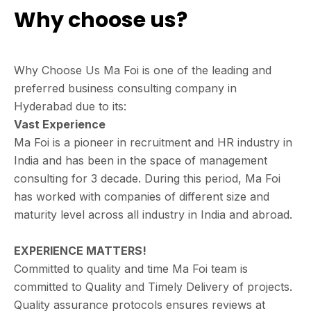
Why choose us?
Why Choose Us Ma Foi is one of the leading and
preferred business consulting company in
Hyderabad due to its:
Vast Experience
Ma Foi is a pioneer in recruitment and HR industry in
India and has been in the space of management
consulting for 3 decade. During this period, Ma Foi
has worked with companies of different size and
maturity level across all industry in India and abroad.
EXPERIENCE MATTERS!
Committed to quality and time Ma Foi team is
committed to Quality and Timely Delivery of projects.
Quality assurance protocols ensures reviews at