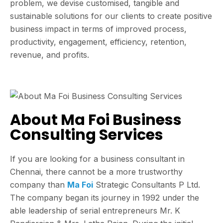
problem, we devise customised, tangible and
sustainable solutions for our clients to create positive
business impact in terms of improved process,
productivity, engagement, efficiency, retention,
revenue, and profits.
About Ma Foi Business
Consulting Services
If you are looking for a business consultant in
Chennai, there cannot be a more trustworthy
company than
Ma Foi
Strategic Consultants P Ltd.
The company began its journey in 1992 under the
able leadership of serial entrepreneurs Mr. K