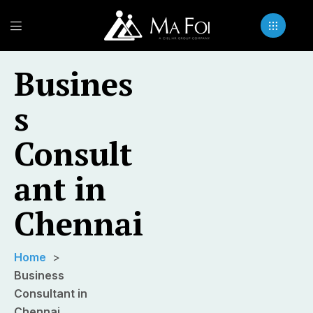
Busines
s
Consult
ant in
Chennai
Home
Business
Consultant in
Chennai