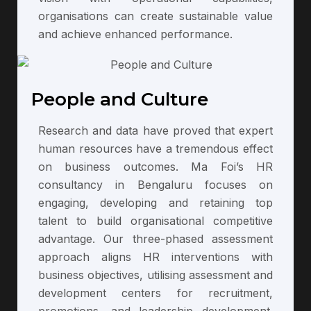
organisations can create sustainable value
and achieve enhanced performance.
People and Culture
Research and data have proved that expert
human resources have a tremendous effect
on business outcomes. Ma Foi’s HR
consultancy in Bengaluru focuses on
engaging, developing and retaining top
talent to build organisational competitive
advantage. Our three-phased assessment
approach aligns HR interventions with
business objectives, utilising assessment and
development centers for recruitment,
promotions, and leadership development.