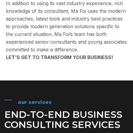
In addition to using its vast industry experience, rich
knowledge of its consultant, Ma Foi uses the modern
approaches, latest tools and industry best practices
to provide modern generation solutions specific to
the current situation. Ma Foi’s team has both
experienced senior consultants and young associates
committed to make a difference.
LET’S GET TO TRANSFORM YOUR BUSINESS!
our services
END-TO-END BUSINESS
CONSULTING SERVICES