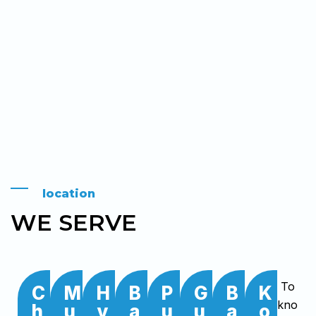
location
WE SERVE
To
C
M
H
B
P
G
B
K
kno
h
u
y
a
u
u
a
o