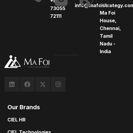
+91
info@mafoistrategy.co
Office
73055
Ma Foi
72111
House,
Chennai,
Tamil
Nadu -
India
Our Brands
CIEL HR
CIEL Technologies