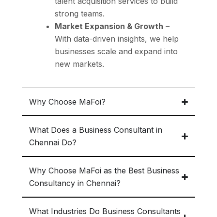
talent acquisition
services to build
strong teams.
Market Expansion & Growth
–
With data-driven insights, we help
businesses
scale and expand into
new markets.
Why Choose MaFoi?
What Does a Business Consultant in
Chennai Do?
Why Choose MaFoi as the Best Business
Consultancy in Chennai?
What Industries Do Business Consultants