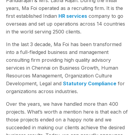
Pandiarajan & Mrs. Latha Rajan. During the initial
years, Ma Foi operated as a recruiting firm. It is the
first established Indian
HR services
company to go
overseas and set up operations across 14 countries
in the world serving 2500 clients.
In the last 3 decade, Ma Foi has been transformed
into a full-fledged business and management
consulting firm providing high quality advisory
services in Chennai on Business Growth, Human
Resources Management, Organization Culture
Development, Legal and
Statutory Compliance
for
organizations across industries.
Over the years, we have handled more than 400
projects. What’s worth a mention here is that each of
those projects ended on a happy note and we
succeeded in making our clients achieve the desired