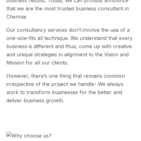
business results. Today, we can proudly announce
that we are the most trusted business consultant in
Chennai.
Our consultancy services don’t involve the use of a
one-size-fits all technique. We understand that every
business is different and thus, come up with creative
and unique strategies in alignment to the Vision and
Mission for all our clients.
However, there’s one thing that remains common
irrespective of the project we handle- We always
work to transform businesses for the better and
deliver business growth.