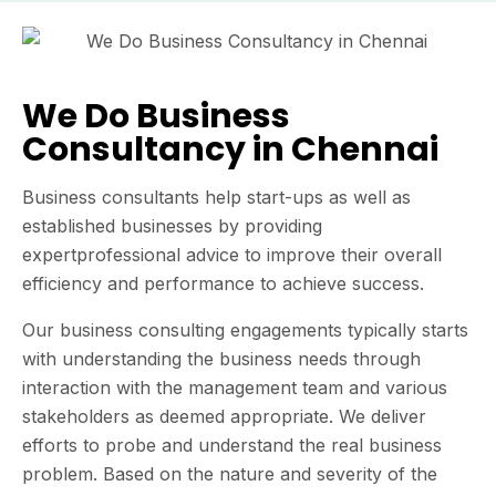
We Do Business
Consultancy in Chennai
Business consultants help start-ups as well as
established businesses by providing
expertprofessional advice to improve their overall
efficiency and performance to achieve success.
Our business consulting engagements typically starts
with understanding the business needs through
interaction with the management team and various
stakeholders as deemed appropriate. We deliver
efforts to probe and understand the real business
problem. Based on the nature and severity of the