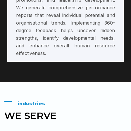
We generate comprehensive performance
reports that reveal individual potential and
organisational trends. Implementing 360-
degree feedback helps uncover hidden
strengths, identify developmental needs,
and enhance overall human resource
effectiveness.
industries
WE SERVE