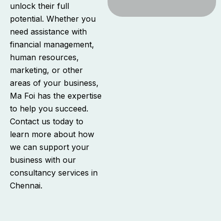
unlock their full
potential. Whether you
need assistance with
financial management,
human resources,
marketing, or other
areas of your business,
Ma Foi has the expertise
to help you succeed.
Contact us today to
learn more about how
we can support your
business with our
consultancy services in
Chennai.