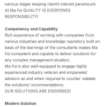
various stages keeping client’s interest paramount.
At Ma Foi QUALITY IS EVERYONES
RESPONSIBILITY!
Competency and Capability
Rich experience of working with companies from
various industries and knowledge repository built on
basis of the learnings of the consultants makes Ma
Foi competent and capable to deliver solutions for
any complex management situation.
Ma Foi is also well-equipped to engage highly
experienced industry veteran and empaneled
advisors as and when required to counter validate
the solutions/ recommendations.
OUR SOLUTIONS ARE ENDORSED!
Modern Solution